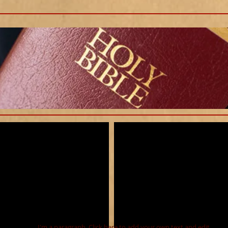
I'm a paragraph. Click here to add your own text and edit