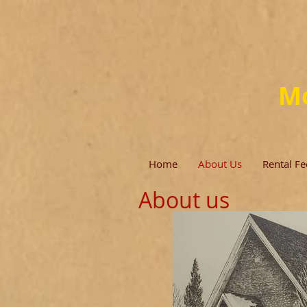
Mo
Home
About Us
Rental Fe
About us