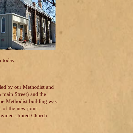
h today
ided by our Methodist and
 main Street) and the
The Methodist building was
 of the new joint
provided United Church