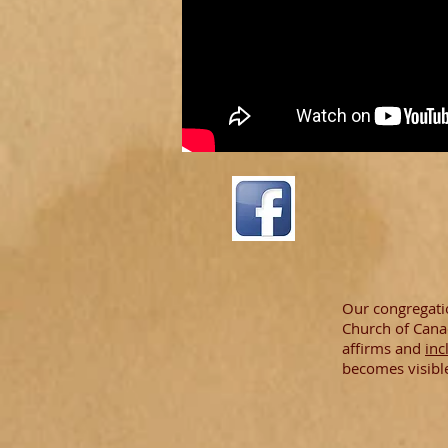
Our congregatio
Church of Cana
affirms and
inc
becomes visibl