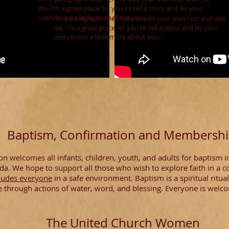
me. I’m a great place for you to tell a story and let your
users know a little more about you.
I'm a paragraph. Click here to add your own text and edit
me. I’m a great place for you to tell a story and let your
users know a little more about you.
Baptism, Confirmation and Membersh
n welcomes all infants, children, youth, and adults for baptism i
da. We hope to support all those who wish to explore faith in a 
ludes everyone
in a safe environment. Baptism is a spiritual ritu
e through actions of water, word, and blessing. Everyone is welc
The United Church Women