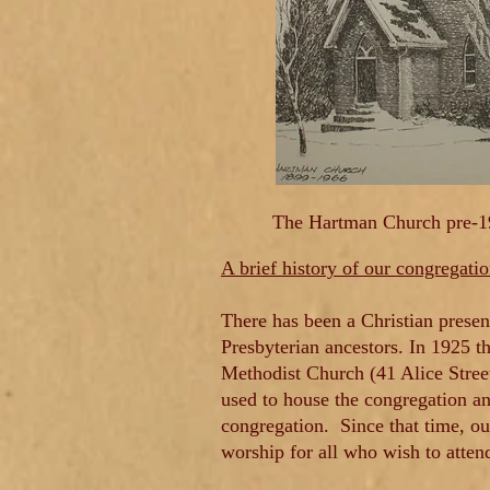
The Hartman Church pre-
A brief history of our congregati
There has been a Christian presen
Presbyterian ancestors. In 1925 t
Methodist Church (41 Alice Stree
used to house the congregation an
congregation.
Since that time, o
worship for all who wish to atten