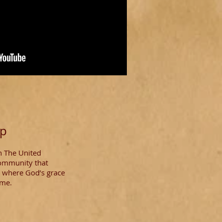
ip
n The United
community that
al where God’s grace
ome.