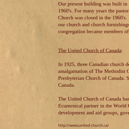
Our present building was built in
1960's. For many years the pasto
Church was closed in the 1960's.
our church and church furnishing
congregation became members of 
The United Church of Canada
:
In 1925, three Canadian church d
amalgamation of The Methodist Ch
Presbyterian Church of Canada.
S
Canada.
The United Church of Canada has
Ecumenical partner in the World C
development and aid groups, gov
http://www.united-church.ca/