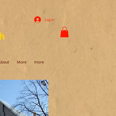
Log In
ch
About
More
more