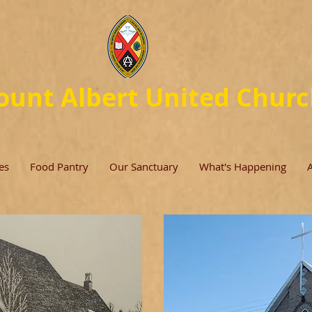
unt Albert United Chur
es
Food Pantry
Our Sanctuary
What's Happening