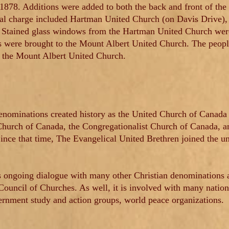
 1878. Additions were added to both the back and front of the
ral charge included Hartman United Church (on Davis Drive),
 Stained glass windows from the Hartman United Church were 
s were brought to the Mount Albert United Church. The peop
the Mount Albert United Church.
enominations created history as the United Church of Canada 
urch of Canada, the Congregationalist Church of Canada, an
ince that time, The Evangelical United Brethren joined the u
 ongoing dialogue with many other Christian denominations a
ouncil of Churches. As well, it is involved with many nationa
ernment study and action groups, world peace organizations.