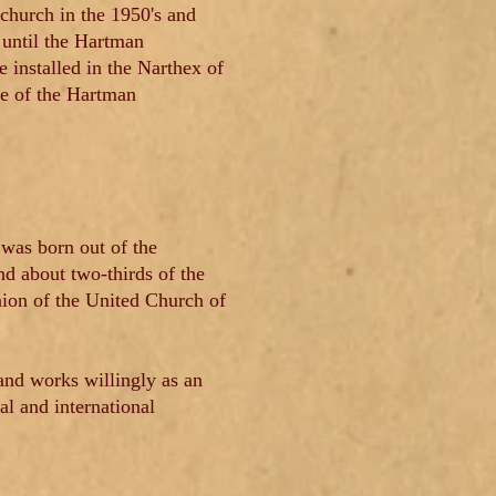
 church in the 1950's and
 until the Hartman
installed in the Narthex of
le of the Hartman
was born out of the
d about two-thirds of the
nion of the United Church of
nd works willingly as an
l and international