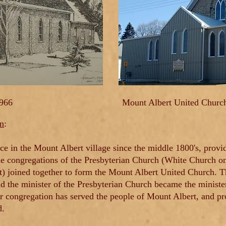
1966
Mount Albert United Churc
on
:
ce in the Mount Albert village since the middle 1800's, prov
he congregations of the Presbyterian Church (White Church on
t) joined together to form the Mount Albert United Church. 
d the minister of the Presbyterian Church became the minister
ur congregation has served the people of Mount Albert, and 
d.